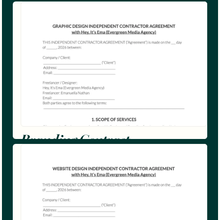
Branding Contract