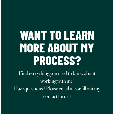
WANT TO LEARN
MORE ABOUT MY
PROCESS?
Find everything you need to know about
working with me!
Have questions? Please email me or fill out my
contact form :)