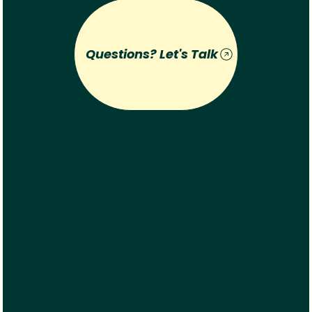
Questions? Let's Talk