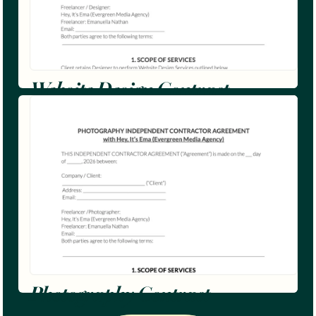
Website Design Contract
Photography Contract