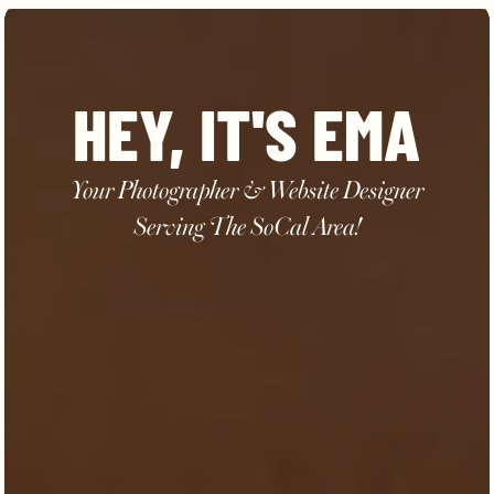
HEY, IT'S EMA
Your Photographer & Website Designer
Serving The SoCal Area!