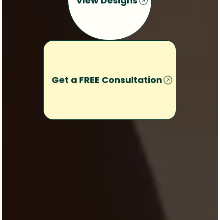
View Designs
Get a FREE Consultation