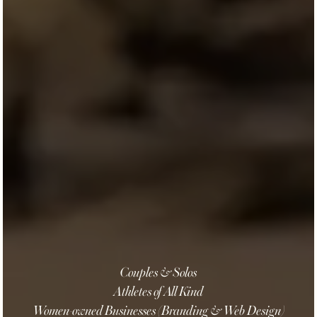
Couples & Solos
Athletes of All Kind
Women-owned Businesses (Branding & Web Design)