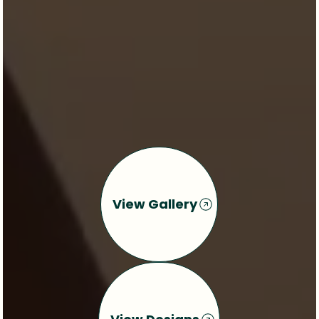
View Gallery